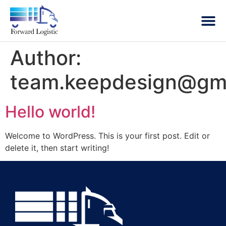
Author:
team.keepdesign@gm
Hello world!
Welcome to WordPress. This is your first post. Edit or
delete it, then start writing!