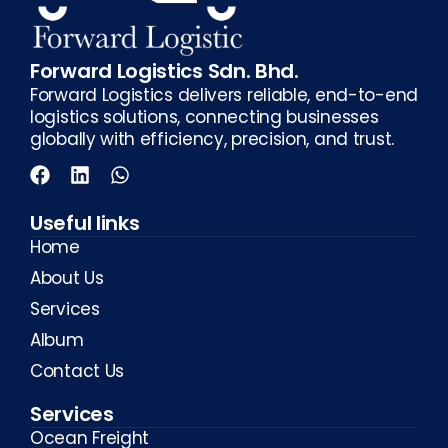
Forward Logistics Sdn. Bhd.
Forward Logistics delivers reliable, end-to-end
logistics solutions, connecting businesses
globally with efficiency, precision, and trust.
Useful links
Home
About Us
Services
Album
Contact Us
Services
Ocean Freight