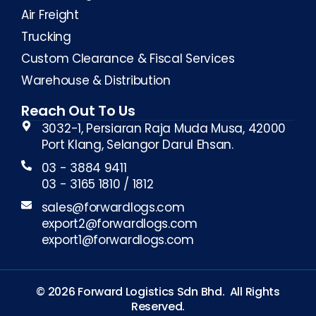
Air Freight
Trucking
Custom Clearance & Fiscal Services
Warehouse & Distribution
Reach Out To Us
3032-1, Persiaran Raja Muda Musa, 42000
Port Klang, Selangor Darul Ehsan.
03 - 3884 9411
03 - 3165 1810 / 1812
sales@forwardlogs.com
export2@forwardlogs.com
export1@forwardlogs.com
©
2026
Forward Logistics Sdn Bhd. All Rights
Reserved.